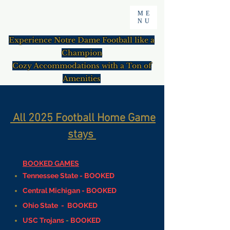
ME
NU
Experience Notre Dame Football like a
Champion
Cozy Accommodations with a Ton of
Amenities
All
2025 Football Home Game
stays
​​BOOKED GAMES
Tennessee State -
BOOKED
Central Michigan - BOOKED
Ohio State - BOOKED
USC Trojans
-
BOOKED