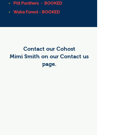
Pitt Panthers - BOOKED
Wake Forest - BOOKED
Contact our Cohost
Mimi Smith on our Contact us
page.