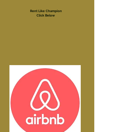
Rent Like Champion
Click Below