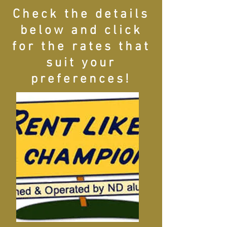
Check the details
below and click
for the rates that
suit your
preferences!