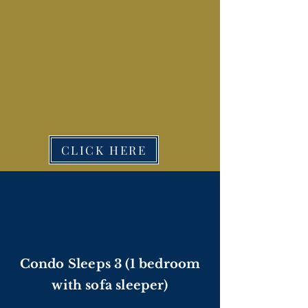
CLICK HERE
Condo Sleeps 3 (1 bedroom
with sofa sleeper)