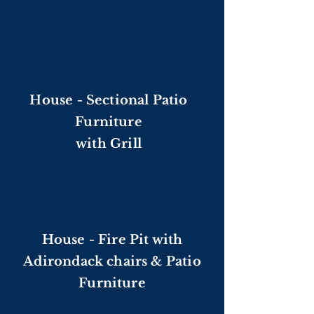
House - Sectional Patio
Furniture
with Grill
House - Fire Pit with
Adirondack chairs & Patio
Furniture