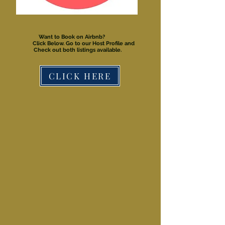
Want to Book on Airbnb?
Click Below. Go to our Host Profile and
Check out both listings available.
CLICK HERE