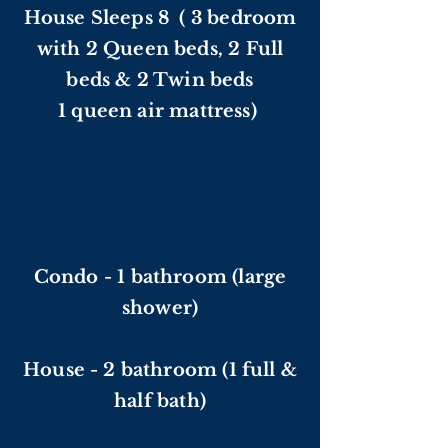
House Sleeps 8 ( 3 bedroom
with 2 Queen beds, 2 Full
beds & 2 Twin beds
1 queen air mattress)
Condo - 1 bathroom (large
shower)
House - 2 bathroom (1 full &
half bath)