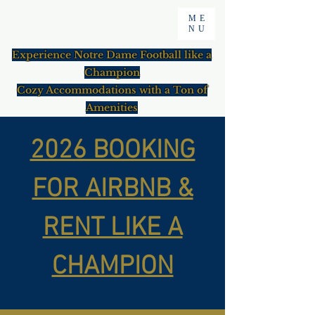
ME
NU
Experience Notre Dame Football like a
Champion
Cozy Accommodations with a Ton of
Amenities
2026 BOOKING
FOR AIRBNB &
RENT LIKE A
CHAMPION