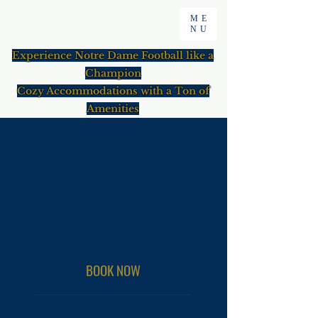
ME
NU
Experience Notre Dame Football like a
Champion
Cozy Accommodations with a Ton of
Amenities
BOOK NOW