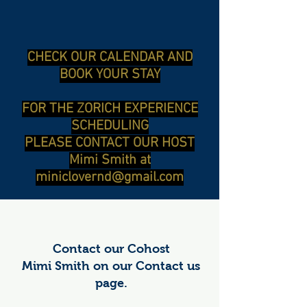
CHECK OUR CALENDAR AND
BOOK YOUR STAY
FOR THE ZORICH EXPERIENCE
SCHEDULING
PLEASE CONTACT OUR HOST
Mimi Smith at
miniclovernd@gmail.com
Contact our Cohost
Mimi Smith on our Contact us
page.