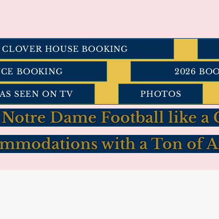
I CLOVER HOUSE BOOKING
NCE BOOKING
2026 BO
AS SEEN ON TV
PHOTOS
 Notre Dame Football like 
mmodations with a Ton of A