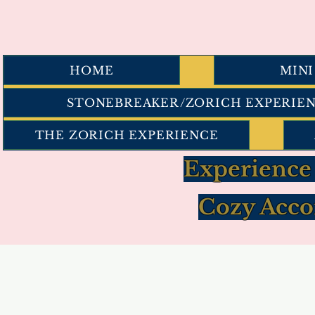
HOME
MIN
STONEBREAKER/ZORICH EXPERIE
THE ZORICH EXPERIENCE
Experience
Cozy Acco