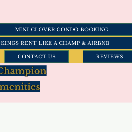
MINI CLOVER CONDO BOOKING
OKINGS RENT LIKE A CHAMP & AIRBNB
CONTACT US
REVIEWS
a Champion
menities